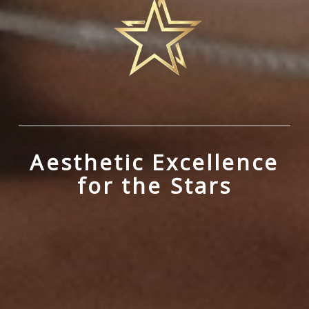
Aesthetic Excellence
for the Stars