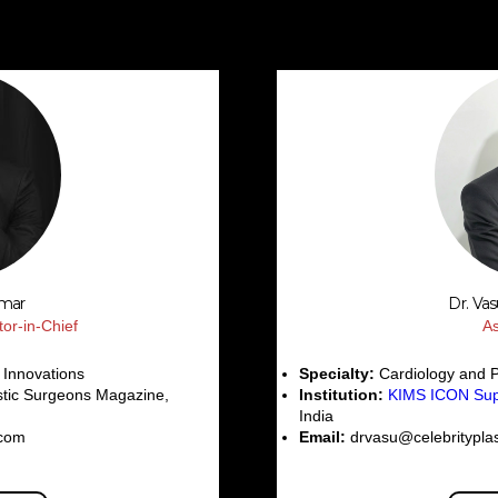
umar
Dr. Va
tor-in-Chief
As
 Innovations
Specialty:
Cardiology and 
stic Surgeons Magazine,
Institution:
KIMS ICON Supe
India
.com
Email:
drvasu@celebritypla