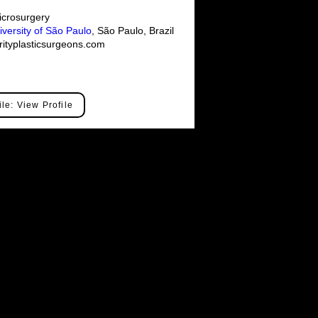
crosurgery
iversity of São Paulo
, São Paulo, Brazil
ityplasticsurgeons.com
ile: View Profile