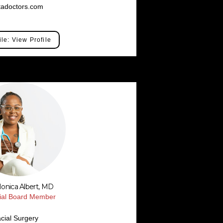
tadoctors.com
ile: View Profile
Monica Albert, MD
rial Board Member
cial Surgery