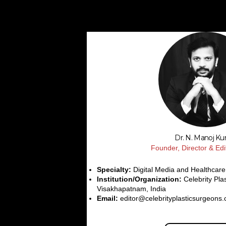
Dr. N. Manoj K
Founder, Director & Edi
Specialty:
Digital Media and Healthcare
Institution/Organization:
Celebrity Pla
Visakhapatnam, India
Email:
editor@celebrityplasticsurgeons