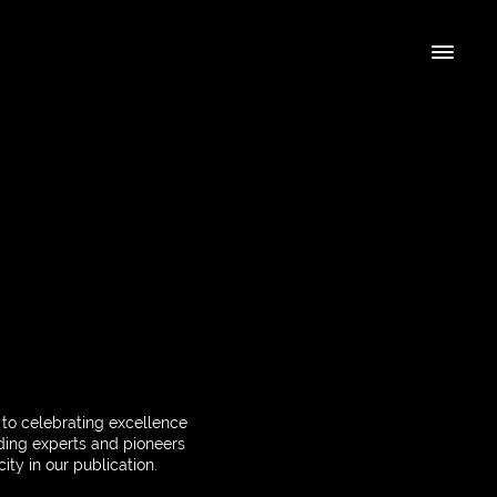
 to celebrating excellence
ading experts and pioneers
ity in our publication.