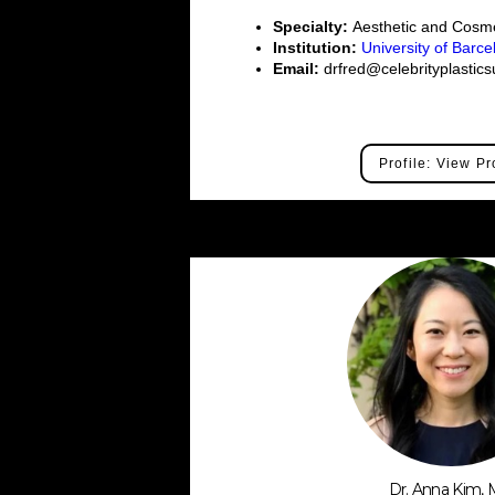
Specialty:
Aesthetic and Cosme
Institution:
University of Barc
Email:
drfred@celebrityplastic
Profile: View Pr
Dr. Anna Kim,