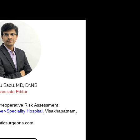
su Babu, MD, Dr.NB
sociate Editor
Preoperative Risk Assessment
r-Speciality Hospital
, Visakhapatnam,
sticsurgeons.com