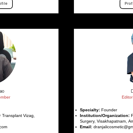
ofile
Prof
Rao
D
Member
Edito
Specialty:
Founder
 Transplant Vizag,
Institution/Organization:
F
Surgery, Visakhapatnam, An
.com
Email:
dranjalicosmetic@gm