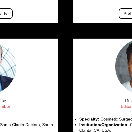
ofile
Prof
anov
Dr.
Member
Edito
Specialty:
Cosmetic Surge
anta Clarita Doctors, Santa
Institution/Organization:
C
Clarita, CA, USA.