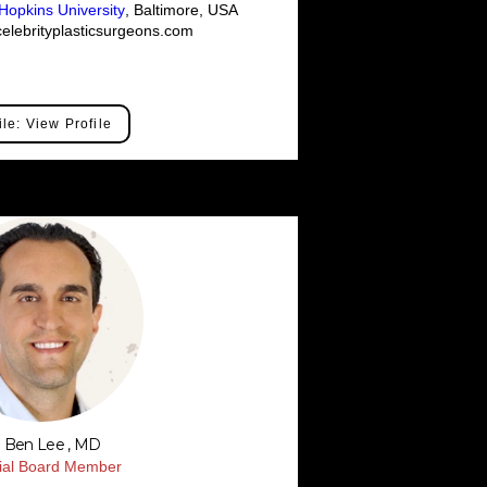
Hopkins University
, Baltimore, USA
lebrityplasticsurgeons.com
ile: View Profile
. Ben Lee , MD
rial Board Member