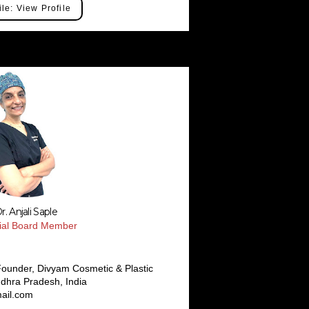
ile: View Profile
r. Anjali Saple
rial Board Member
ounder, Divyam Cosmetic & Plastic
dhra Pradesh, India
ail.com