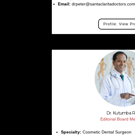
Email:
drpeter@santaclaritadoctors.co
Profile: View Pr
Dr. Kutumba 
Editorial Board 
Specialty:
Cosmetic Dental Surgeon