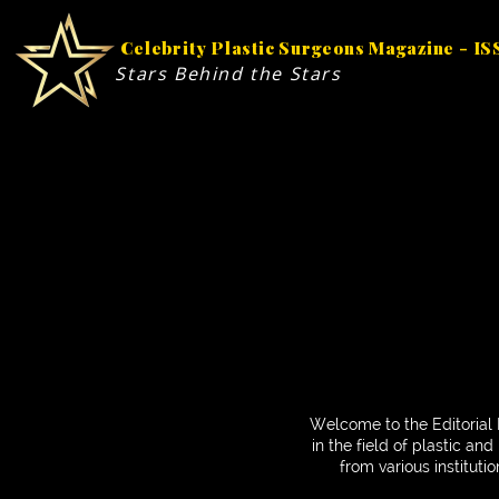
Celebrity Plastic Surgeons Magazine - I
Stars Behind the Stars
Welcome to the Editorial 
in the field of plastic a
from various instituti