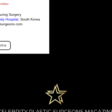
Member
uring Surgery
ity Hospital
, South Korea
icsurgeons.com
ofile
CELEBRITY PLASTIC SURGEONS MAGAZIN