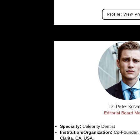
Profile: View Pr
Dr. Peter Kolv
Editorial Board 
Specialty:
Celebrity Dentist
Institution/Organization:
Co-Founder, S
Clarita, CA, USA.