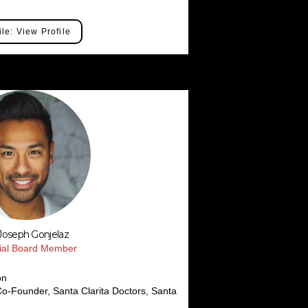
ile: View Profile
 Joseph Gonjelaz
rial Board Member
on
o-Founder, Santa Clarita Doctors, Santa