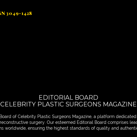
SSN 3049-1428
EDITORIAL BOARD
CELEBRITY PLASTIC SURGEONS MAGAZINE
Board of Celebrity Plastic Surgeons Magazine, a platform dedicated
nd reconstructive surgery. Our esteemed Editorial Board comprises le
ons worldwide, ensuring the highest standards of quality and authentic