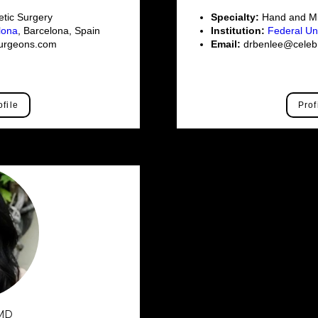
tic Surgery
Specialty:
Hand and Mi
elona
, Barcelona, Spain
Institution:
Federal Un
surgeons.com
Email:
drbenlee@celebr
ofile
Prof
 MD