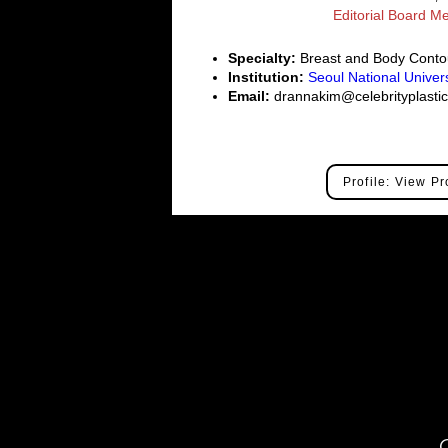
Editorial Board 
Specialty:
Breast and Body Conto
Institution:
Seoul National Univers
Email:
drannakim@celebrityplast
Profile: View Pr