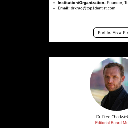
Institution/Organization:
Founder, To
Email:
drkrao@top1dentist.com
Profile: View Pr
Dr. Fred Chadwic
Editorial Board 