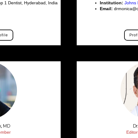
p 1 Dentist, Hyderabad, India
Institution:
Johns 
Email:
drmonica@ce
ofile
Prof
k, MD
Dr
Member
Edito