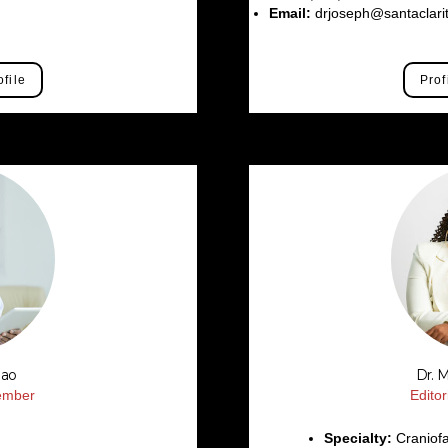
m
Email:
drjoseph@santaclari
ofile
Prof
Rao
Dr. 
Member
Edito
Specialty:
Craniofa