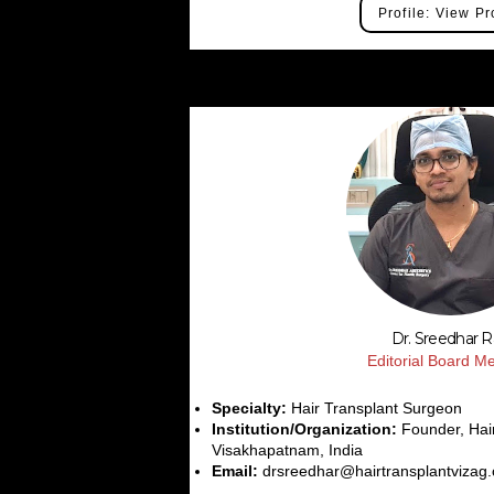
Profile: View Pr
Dr. Sreedhar 
Editorial Board 
Specialty:
Hair Transplant Surgeon
Institution/Organization:
Founder, Hair
Visakhapatnam, India
Email:
drsreedhar@hairtransplantvizag